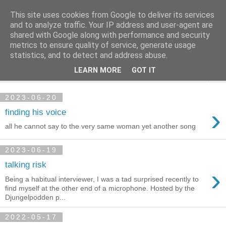
This site uses cookies from Google to deliver its services
per spective
and to analyze traffic. Your IP address and user-agent are
shared with Google along with performance and security
metrics to ensure quality of service, generate usage
with Per Strömsjö
statistics, and to detect and address abuse.
LEARN MORE
GOT IT
▼
2023-06-20
›
finding his voice
all he cannot say to the very same woman yet another song
2023-06-19
talking risk
›
Being a habitual interviewer, I was a tad surprised recently to
find myself at the other end of a microphone. Hosted by the
Djungelpodden p...
2022-05-17