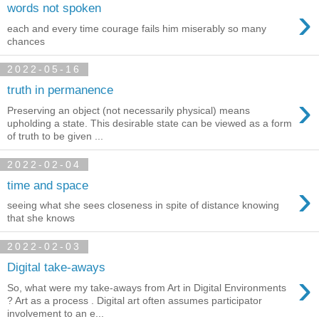
›
words not spoken
each and every time courage fails him miserably so many
chances
2022-05-16
truth in permanence
›
Preserving an object (not necessarily physical) means
upholding a state. This desirable state can be viewed as a form
of truth to be given ...
2022-02-04
›
time and space
seeing what she sees closeness in spite of distance knowing
that she knows
2022-02-03
Digital take-aways
›
So, what were my take-aways from Art in Digital Environments
? Art as a process . Digital art often assumes participator
involvement to an e...