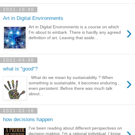
2021-10-30
Art in Digital Environments
›
Art in Digital Environments is a course on which
I'm about to embark. There is hardly any agreed
definition of art. Leaving that aside...
2021-03-30
what is "good"?
›
What do we mean by sustainability ? When
something is sustainable, it becomes enduring ,
even persistent. Before there was much talk
about...
2021-02-16
how decisions happen
›
I've been reading about different perspectives on
decision-making. I'm a rational individual, I know