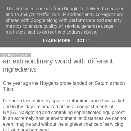
This site uses cookies from Google to deliver its services
per spective
and to analyze traffic. Your IP address and user-agent are
shared with Google along with performance and security
metrics to ensure quality of service, generate usage
with Per Strömsjö
statistics, and to detect and address abuse.
LEARN MORE
GOT IT
▼
2006-01-14
an extraordinary world with different
ingredients
One year ago the Huygens probe landed on Saturn’s moon
Titan.
I’ve been fascinated by space exploration since I was a kid
and to this day I’m amazed at the accomplishments of
NASA. Navigating and controlling sophisticated equipment
in an extremely hostile environment, at distances we cannot
even imagine and without the slightest chance of servicing
or fixing any hardware…