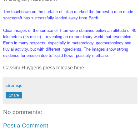
The touchdown on the surface of Titan marked the farthest a man-made
spacecraft has successfully landed away from Earth.
Clear images of the surface of Titan were obtained below an altitude of 40
kilometers (25 miles) -- revealing an extraordinary world that resembled
Earth in many respects, especially in meteorology, geomorphology and
fluvial activity, but with different ingredients. The images show strong
evidence for erosion due to liquid flows, possibly methane.
Cassini-Huygens press release here.
stromsjo
Share
No comments:
Post a Comment