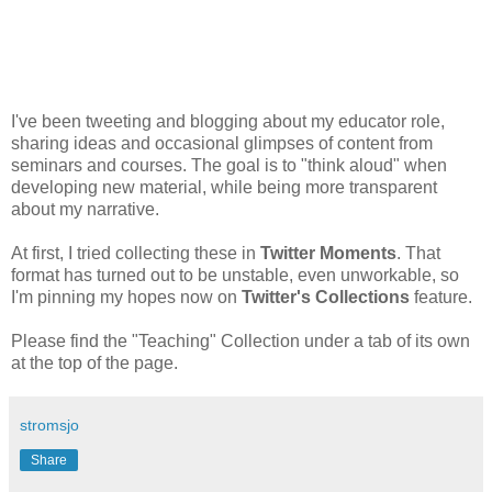
I've been tweeting and blogging about my educator role,
sharing ideas and occasional glimpses of content from
seminars and courses. The goal is to "think aloud" when
developing new material, while being more transparent
about my narrative.
At first, I tried collecting these in
Twitter Moments
. That
format has turned out to be unstable, even unworkable, so
I'm pinning my hopes now on
Twitter's Collections
feature.
Please find the "Teaching" Collection under a tab of its own
at the top of the page.
stromsjo
Share