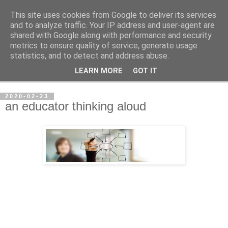
This site uses cookies from Google to deliver its services
per spective
and to analyze traffic. Your IP address and user-agent are
shared with Google along with performance and security
metrics to ensure quality of service, generate usage
with Per Strömsjö
statistics, and to detect and address abuse.
LEARN MORE
GOT IT
▼
2020-02-23
an educator thinking aloud