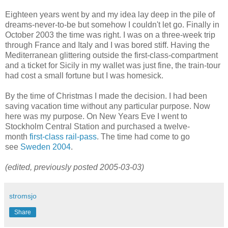
Eighteen years went by and my idea lay deep in the pile of
dreams-never-to-be but somehow I couldn't let go. Finally in
October 2003 the time was right. I was on a three-week trip
through France and Italy and I was bored stiff. Having the
Mediterranean glittering outside the first-class-compartment
and a ticket for Sicily in my wallet was just fine, the train-tour
had cost a small fortune but I was homesick.
By the time of Christmas I made the decision. I had been
saving vacation time without any particular purpose. Now
here was my purpose. On New Years Eve I went to
Stockholm Central Station and purchased a twelve-
month
first-class rail-pass
. The time had come to go
see
Sweden 2004
.
(edited, previously posted 2005-03-03)
stromsjo
Share