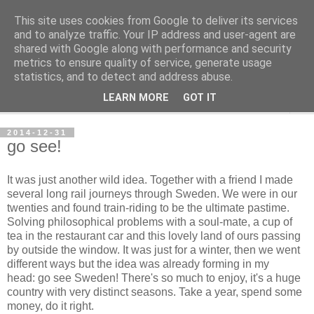
This site uses cookies from Google to deliver its services
per spective
and to analyze traffic. Your IP address and user-agent are
shared with Google along with performance and security
metrics to ensure quality of service, generate usage
with Per Strömsjö
statistics, and to detect and address abuse.
LEARN MORE
GOT IT
▼
2014-12-31
go see!
It was just another wild idea. Together with a friend I made
several long rail journeys through Sweden. We were in our
twenties and found train-riding to be the ultimate pastime.
Solving philosophical problems with a soul-mate, a cup of
tea in the restaurant car and this lovely land of ours passing
by outside the window. It was just for a winter, then we went
different ways but the idea was already forming in my
head: go see Sweden! There's so much to enjoy, it's a huge
country with very distinct seasons. Take a year, spend some
money, do it right.