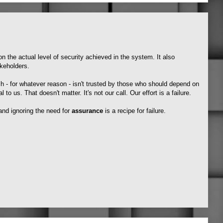
on the actual level of security achieved in the system. It also
keholders.
h - for whatever reason - isn't trusted by those who should depend on
al to us. That doesn't matter. It's not our call. Our effort is a failure.
 and ignoring the need for
assurance
is a recipe for failure.