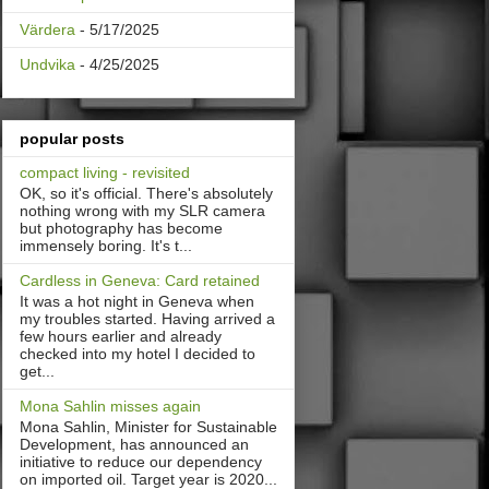
Värdera
- 5/17/2025
Undvika
- 4/25/2025
popular posts
compact living - revisited
OK, so it's official. There's absolutely
nothing wrong with my SLR camera
but photography has become
immensely boring. It's t...
Cardless in Geneva: Card retained
It was a hot night in Geneva when
my troubles started. Having arrived a
few hours earlier and already
checked into my hotel I decided to
get...
Mona Sahlin misses again
Mona Sahlin, Minister for Sustainable
Development, has announced an
initiative to reduce our dependency
on imported oil. Target year is 2020...