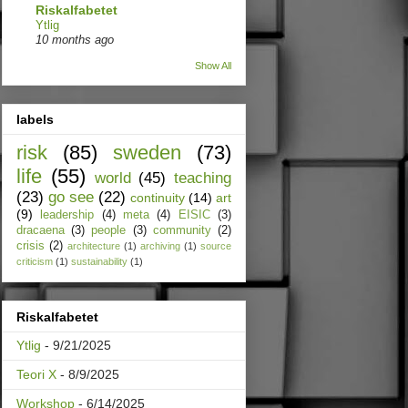
Riskalfabetet
Ytlig
10 months ago
Show All
labels
risk
(85)
sweden
(73)
life
(55)
world
(45)
teaching
(23)
go see
(22)
continuity
(14)
art
(9)
leadership
(4)
meta
(4)
EISIC
(3)
dracaena
(3)
people
(3)
community
(2)
crisis
(2)
architecture
(1)
archiving
(1)
source
criticism
(1)
sustainability
(1)
Riskalfabetet
Ytlig
- 9/21/2025
Teori X
- 8/9/2025
Workshop
- 6/14/2025