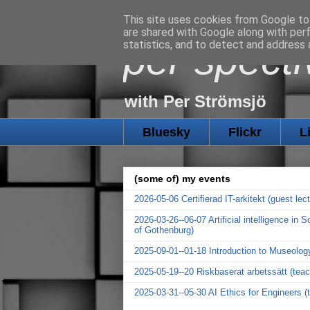
This site uses cookies from Google to 
are shared with Google along with per
per specti
statistics, and to detect and address 
with Per Strömsjö
Bluesky
Flickr
L
(some of) my events
2026-05-06 Certifierad IT-arkitekt (guest le
2026-03-26--06-07 Artificial intelligence in
of Gothenburg)
2025-09-01--01-18 Introduction to Museolog
2025-05-19--20 Riskbaserat arbetssätt (tea
2025-03-31--05-30 AI Ethics for Engineers (