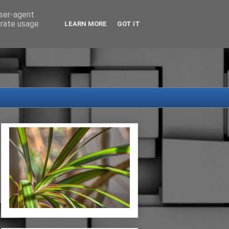
user-agent
erate usage
LEARN MORE
GOT IT