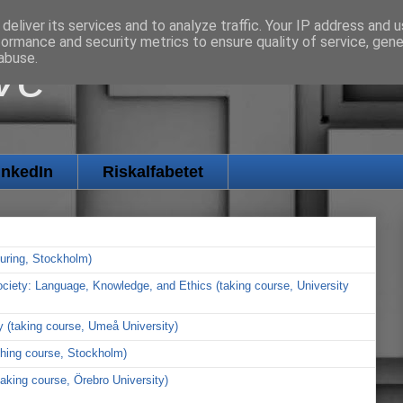
deliver its services and to analyze traffic. Your IP address and 
formance and security metrics to ensure quality of service, gen
ve
abuse.
inkedIn
Riskalfabetet
cturing, Stockholm)
 Society: Language, Knowledge, and Ethics (taking course, University
y (taking course, Umeå University)
ching course, Stockholm)
taking course, Örebro University)