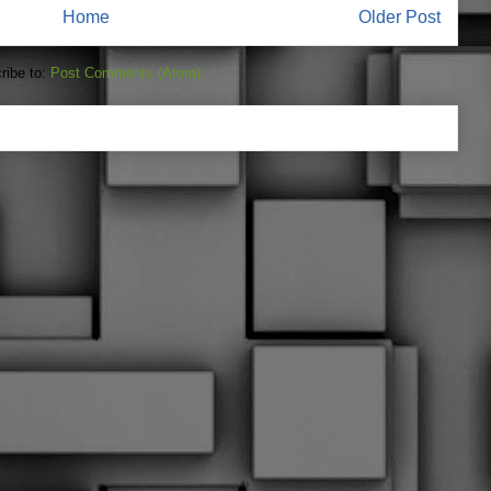
Home
Older Post
ribe to:
Post Comments (Atom)