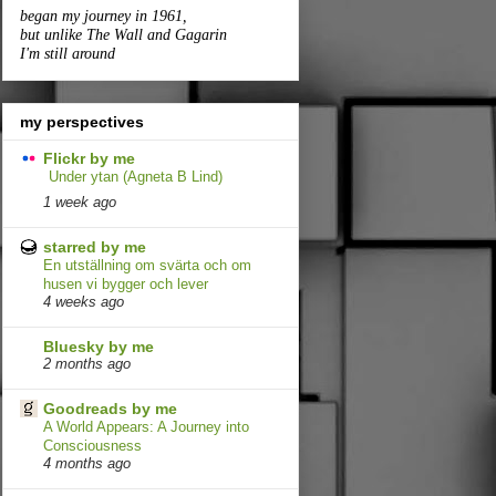
began my journey in 1961,
but unlike The Wall and Gagarin
I'm still around
my perspectives
Flickr by me
Under ytan (Agneta B Lind)
1 week ago
starred by me
En utställning om svärta och om
husen vi bygger och lever
4 weeks ago
Bluesky by me
2 months ago
Goodreads by me
A World Appears: A Journey into
Consciousness
4 months ago