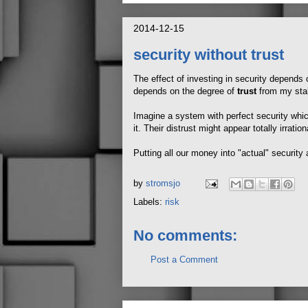
2014-12-15
security without trust
The effect of investing in security depends 
depends on the degree of
trust
from my sta
Imagine a system with perfect security whic
it. Their distrust might appear totally irration
Putting all our money into "actual" security
by
stromsjo
Labels:
risk
No comments:
Post a Comment