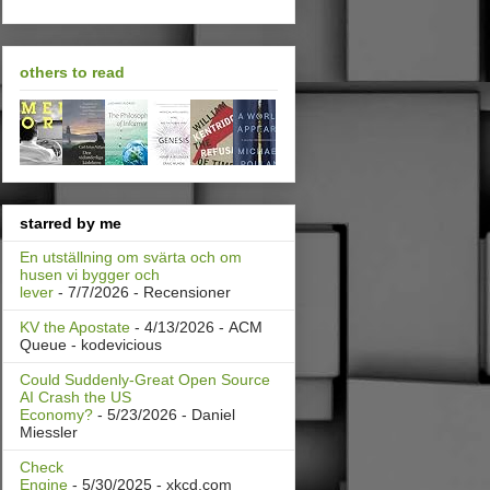
others to read
starred by me
En utställning om svärta och om
husen vi bygger och
lever
- 7/7/2026
- Recensioner
KV the Apostate
- 4/13/2026
- ACM
Queue - kodevicious
Could Suddenly-Great Open Source
AI Crash the US
Economy?
- 5/23/2026
- Daniel
Miessler
Check
Engine
- 5/30/2025
- xkcd.com