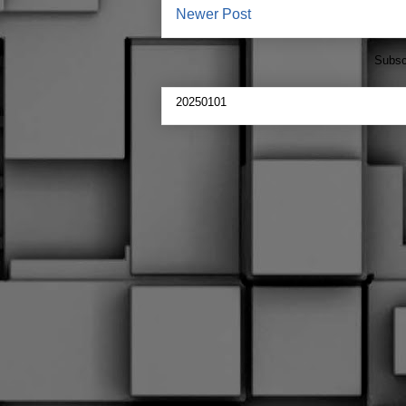
Newer Post
Subsc
20250101