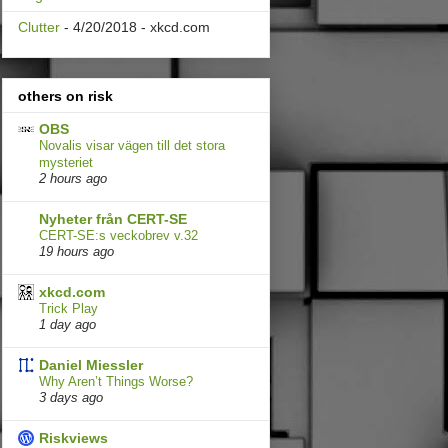
Clutter
- 4/20/2018
- xkcd.com
others on risk
OBS
Novalis visar vägen till det stora
mysteriet
2 hours ago
Nyheter från CERT-SE
CERT-SE:s veckobrev v.32
19 hours ago
xkcd.com
Trick Play
1 day ago
Daniel Miessler
Why Aren’t Things Worse?
3 days ago
Riskviews