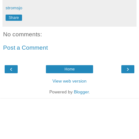
stromsjo
Share
No comments:
Post a Comment
‹
›
Home
View web version
Powered by
Blogger
.