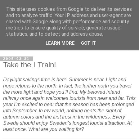
This site uses cookies from Google to deliver its services
per spective
and to analyze traffic. Your IP address and user-agent are
shared with Google along with performance and security
metrics to ensure quality of service, generate usage
with Per Strömsjö
statistics, and to detect and address abuse.
LEARN MORE
GOT IT
▼
2005-03-31
Take the I Train!
Daylight savings time is here. Summer is near. Light and
hope returns to the north. In fact, the farther north you travel
the more light and hope you’ll find. My beloved
inland
railway
once again welcomes tourists from near and far. This
year I’m excited to hear that the season has been prolonged
into September. In my world, nothing beats the sight of
autumn colors and the first frost in the wilderness. Every
Swede should enjoy Sweden’s longest tourist attraction. At
least once. What are you waiting for?