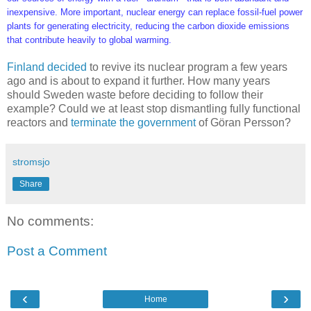
inexpensive. More important, nuclear energy can replace fossil-fuel power
plants for generating electricity, reducing the carbon dioxide emissions
that contribute heavily to global warming.
Finland decided
to revive its nuclear program a few years
ago and is about to expand it further. How many years
should Sweden waste before deciding to follow their
example? Could we at least stop dismantling fully functional
reactors and
terminate the government
of Göran Persson?
stromsjo
Share
No comments:
Post a Comment
‹
›
Home