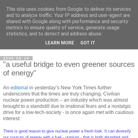
This site uses cookies from Google to deliver its services
per spective
and to analyze traffic. Your IP address and user-agent are
shared with Google along with performance and security
metrics to ensure quality of service, generate usage
with Per Strömsjö
statistics, and to detect and address abuse.
LEARN MORE
GOT IT
▼
2006-05-16
"a useful bridge to even greener sources
of energy"
An
editorial
in yesterday’s New York Times further
underscores that the times are truly changing. Civilian
nuclear power production – an industry which was almost
brought to a standstill due to irrational fears and a nostalgic
drive for a low-tech-society - is once again met with cautious
interest:
There is good reason to give nuclear power a fresh look. It can diversify
our sources of energy with a fuel - uranium - that is both abundant and