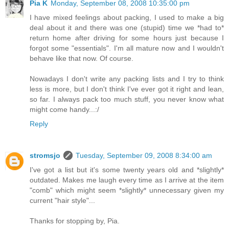
Pia K
Monday, September 08, 2008 10:35:00 pm
I have mixed feelings about packing, I used to make a big
deal about it and there was one (stupid) time we *had to*
return home after driving for some hours just because I
forgot some "essentials". I'm all mature now and I wouldn't
behave like that now. Of course.
Nowadays I don't write any packing lists and I try to think
less is more, but I don't think I've ever got it right and lean,
so far. I always pack too much stuff, you never know what
might come handy...:/
Reply
stromsjo
Tuesday, September 09, 2008 8:34:00 am
I've got a list but it's some twenty years old and *slightly*
outdated. Makes me laugh every time as I arrive at the item
"comb" which might seem *slightly* unnecessary given my
current "hair style"...
Thanks for stopping by, Pia.