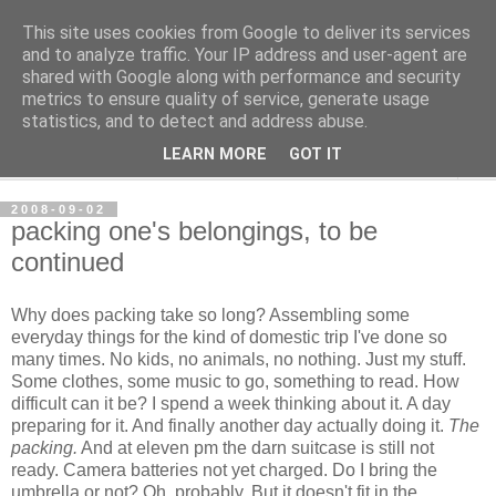
This site uses cookies from Google to deliver its services
per spective
and to analyze traffic. Your IP address and user-agent are
shared with Google along with performance and security
metrics to ensure quality of service, generate usage
with Per Strömsjö
statistics, and to detect and address abuse.
LEARN MORE
GOT IT
▼
2008-09-02
packing one's belongings, to be
continued
Why does packing take so long? Assembling some
everyday things for the kind of domestic trip I've done so
many times. No kids, no animals, no nothing. Just my stuff.
Some clothes, some music to go, something to read. How
difficult can it be? I spend a week thinking about it. A day
preparing for it. And finally another day actually doing it.
The
packing.
And at eleven pm the darn suitcase is still not
ready. Camera batteries not yet charged. Do I bring the
umbrella or not? Oh, probably. But it doesn't fit in the