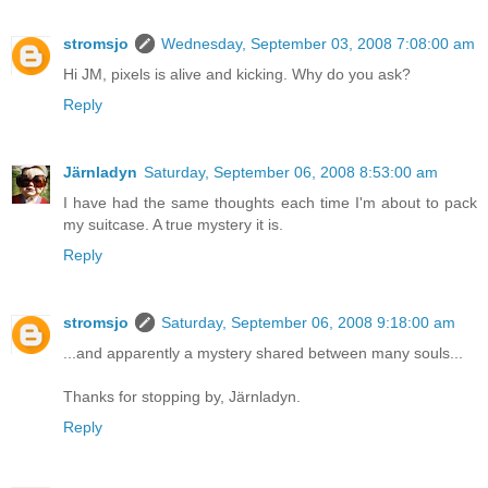
stromsjo
Wednesday, September 03, 2008 7:08:00 am
Hi JM, pixels is alive and kicking. Why do you ask?
Reply
Järnladyn
Saturday, September 06, 2008 8:53:00 am
I have had the same thoughts each time I'm about to pack
my suitcase. A true mystery it is.
Reply
stromsjo
Saturday, September 06, 2008 9:18:00 am
...and apparently a mystery shared between many souls...
Thanks for stopping by, Järnladyn.
Reply