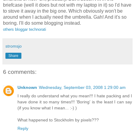
briefcase (well it does but not with my laptop in it) so I'd have
to stove it away in the big one. Which obviously won't be
around when I actually need the umbrella. Gah! And it's so
boring. I'll do some blogging instead.
others
bloggar
technorati
stromsjo
Share
6 comments:
Unknown
Wednesday, September 03, 2008 1:29:00 am
I really do understand what you mean!!! I hate packing and I
have done it so many times!!! 'Boring' is the least I can say
(if you know what I mean... :-) )
What happened to Stockholm by pixels???
Reply