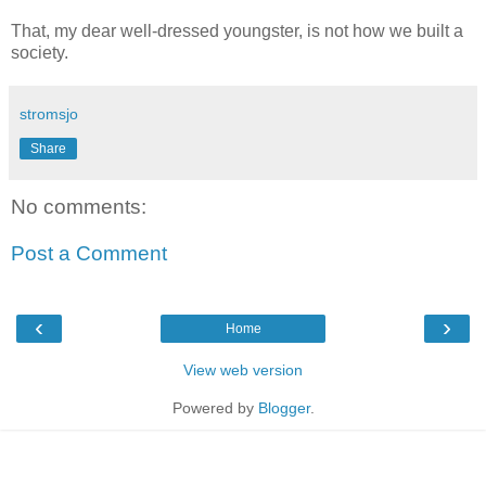
That, my dear well-dressed youngster, is not how we built a
society.
stromsjo
Share
No comments:
Post a Comment
‹
›
Home
View web version
Powered by
Blogger
.