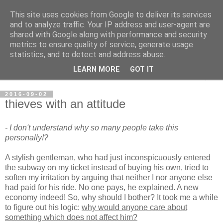
This site uses cookies from Google to deliver its services
per spective
and to analyze traffic. Your IP address and user-agent are
shared with Google along with performance and security
metrics to ensure quality of service, generate usage
with Per Strömsjö
statistics, and to detect and address abuse.
LEARN MORE
GOT IT
▼
2016-09-02
thieves with an attitude
- I don't understand why so many people take this
personally!?
A stylish gentleman, who had just inconspicuously entered
the subway on my ticket instead of buying his own, tried to
soften my irritation by arguing that neither I nor anyone else
had paid for his ride. No one pays, he explained. A new
economy indeed! So, why should I bother? It took me a while
to figure out his logic:
why would anyone care about
something which does not affect him?