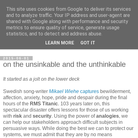
This site uses cookies from Google to deliver its services
per spective
and to analyze traffic. Your IP address and user-agent are
shared with Google along with performance and security
metrics to ensure quality of service, generate usage
with Per Strömsjö
statistics, and to detect and address abuse.
LEARN MORE
GOT IT
▼
2015-06-01
on the unsinkable and the unthinkable
It started as a jolt on the lower deck
Swedish song-writer
Mikael Wiehe
captures
bewilderment,
affection, anxiety, hope, pride and despair during the final
hours of the
RMS Titanic
. 103 years later on, this
spectacular disaster offers lessons for those of us working
with
risk
and
security
. Using the power of
analogies
, we
can help our stakeholders approach difficult subjects in
persuasive ways. While doing the best we can to protect our
systems, we must admit that they are by no means