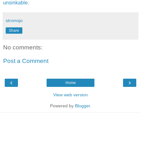
unsinkable
.
stromsjo
Share
No comments:
Post a Comment
‹
›
Home
View web version
Powered by
Blogger
.